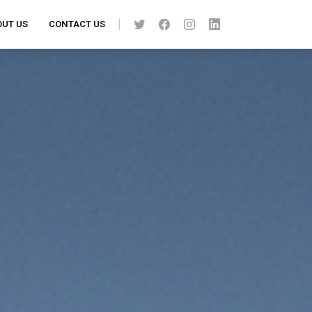
UT US
CONTACT US