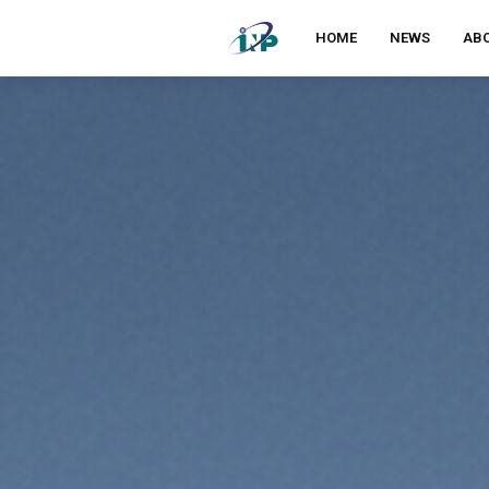
HOME
NEWS
ABO