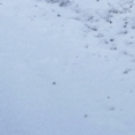
MyThalas