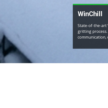
National registr
stretching from 
thalassaemia reg
INTER NEXU
PROTOCOL