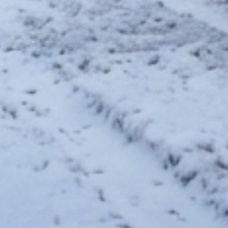
saemia