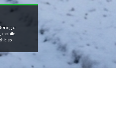
ountries
laysian
ee divisions:
IT solutions for all sectors
provides pscyhological