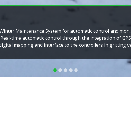
y for thalassaemia, a hereditary blood disorder common in c
the Mediterranean to South East Asia. MyTalasemia, the Ma
istry is the most advanced and largest in the world.
Read More
Our company has thr
S
The IT division provides 
The Healthcare division 
healthcare services